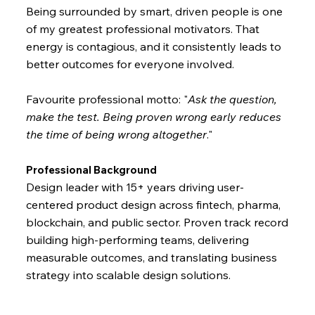
Being surrounded by smart, driven people is one
of my greatest professional motivators. That
energy is contagious, and it consistently leads to
better outcomes for everyone involved.
Favourite professional motto: "
Ask the question,
make the test. Being proven wrong early reduces
the time of being wrong altogether
."
Professional Background
Design leader with 15+ years driving user-
centered product design across fintech, pharma,
blockchain, and public sector. Proven track record
building high-performing teams, delivering
measurable outcomes, and translating business
strategy into scalable design solutions.