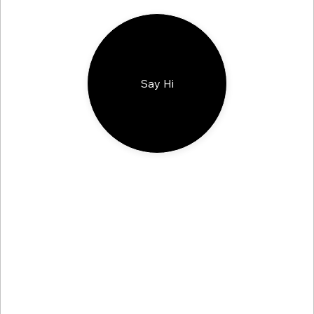
Say Hi