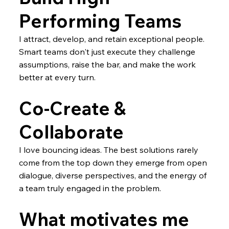
Performing Teams
I attract, develop, and retain exceptional people.
Smart teams don't just execute they challenge
assumptions, raise the bar, and make the work
better at every turn.
Co-Create &
Collaborate
I love bouncing ideas. The best solutions rarely
come from the top down they emerge from open
dialogue, diverse perspectives, and the energy of
a team truly engaged in the problem.
What motivates me