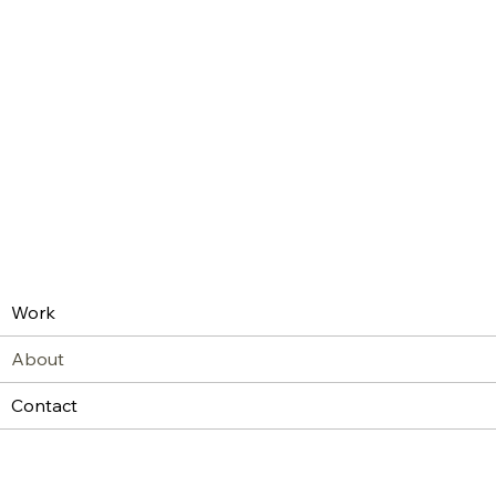
Work
About
Contact