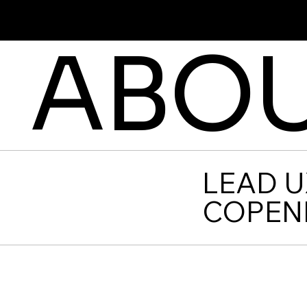
Cristina Stoica
ABOU
LEAD U
COPEN