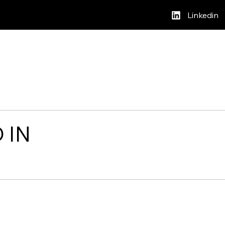
Linkedin
 IN