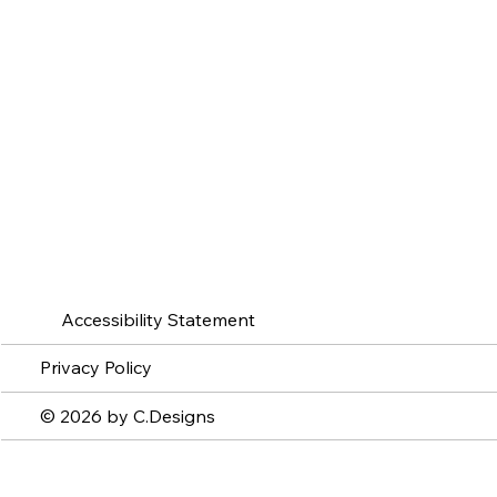
Accessibility Statement
Privacy Policy
© 2026 by C.Designs