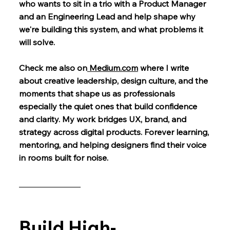
who wants to sit in a trio with a Product Manager
and an Engineering Lead and help shape why
we're building this system, and what problems it
will solve.
Check me also on
Medium.com
where I write
about creative leadership, design culture, and the
moments that shape us as professionals
especially the quiet ones that build confidence
and clarity. My work bridges UX, brand, and
strategy across digital products. Forever learning,
mentoring, and helping designers find their voice
in rooms built for noise.
_______________
Build High-