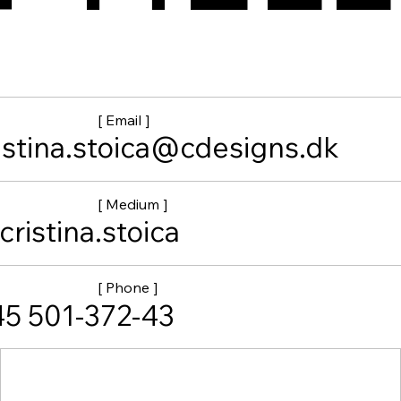
[ Email ]
istina.stoica@cdesigns.dk
[ Medium ]
ristina.stoica
[ Phone ]
5 501-372-43