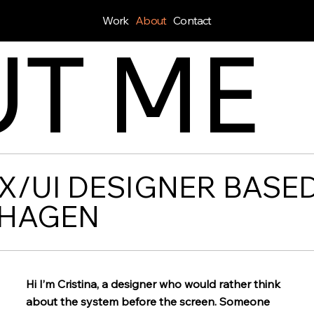
Work
About
Contact
T ME
X/UI DESIGNER BASED
HAGEN
Hi I’m Cristina, a designer who would rather think
about the system before the screen. Someone