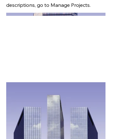
descriptions, go to Manage Projects.