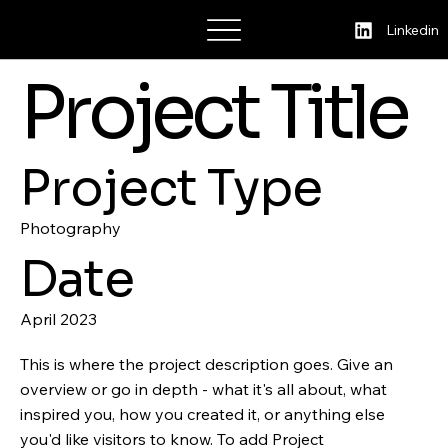
Cristina Stoica
Linkedin
Project Title
Project Type
Photography
Date
April 2023
This is where the project description goes. Give an
overview or go in depth - what it's all about, what
inspired you, how you created it, or anything else
you'd like visitors to know. To add Project