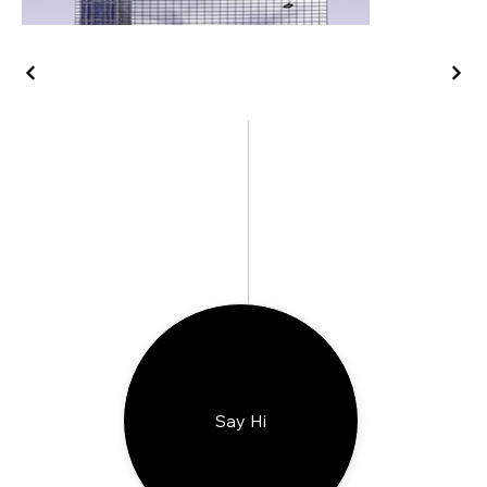
Say Hi